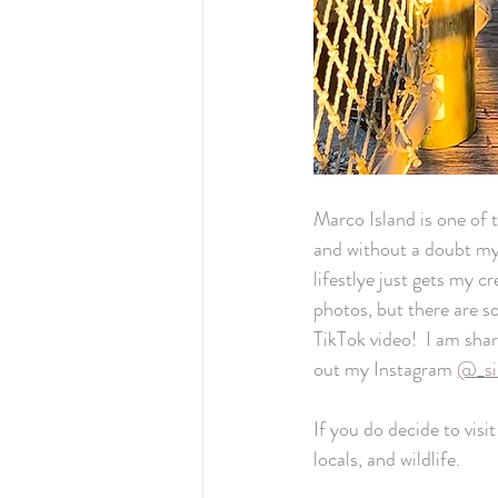
Marco Island is one of t
and without a doubt my 
lifestlye just gets my c
photos, but there are s
TikTok video!  I am sha
out my Instagram 
@_si
If you do decide to visi
locals, and wildlife. 