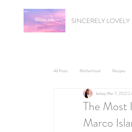
SINCERELY LOVELY
All Posts
Motherhood
Recipes
kelsey
Mar 7, 2022
2 
Gift Guides
Product Reviews
The Most 
Marco Islan