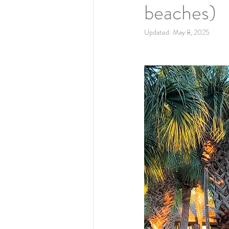
beaches)
Updated:
May 8, 2025