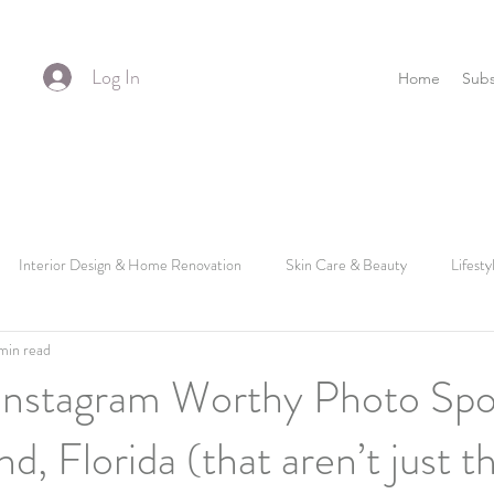
Log In
Home
Subs
Interior Design & Home Renovation
Skin Care & Beauty
Lifesty
min read
Instagram Worthy Photo Spo
d, Florida (that aren’t just t