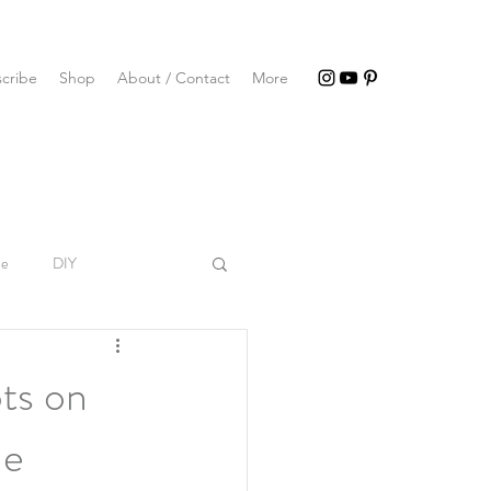
cribe
Shop
About / Contact
More
le
DIY
ts on
he