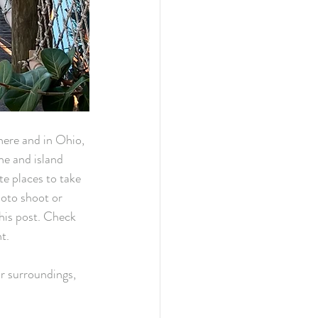
here and in Ohio, 
e and island 
te places to take 
oto shoot or 
his post. Check 
t. 
ur surroundings, 