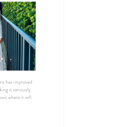
ent has improved 
ing it seriously 
ws where it will 