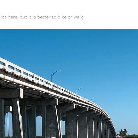
lot here, but it is better to bike or walk