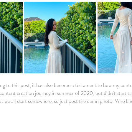
ng to this post, it has also become a testament to how my cont
content creation journey in summer of 2020, but didn't start tak
that we all start somewhere, so just post the damn photo! Who kno