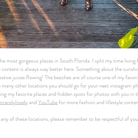
he most gorgeous places in South Florida. I split my time living 
content is always way better here. Something about the sunshin
reative juices flowing! The beaches are of course one of my favori
o many other locations you should go for your next instagram ph
ring my favorite places and hidden spots for photos with you in t
ncerelylovely
 and 
YouTube
 for more fashion and lifestyle conten
t any of these locations, please remember to be respectful of yo