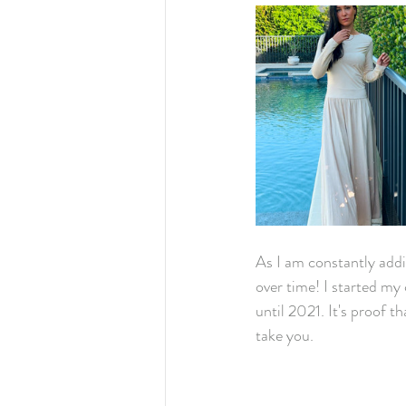
As I am constantly addi
over time! I started my 
until 2021. It's proof 
take you.