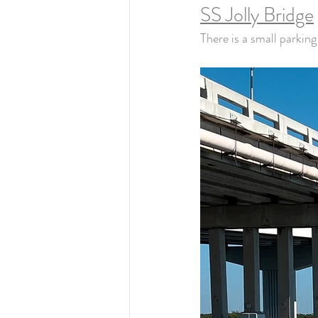
SS Jolly Bridge
There is a small parking 